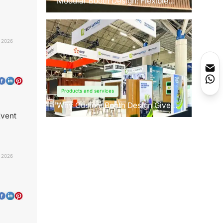
Modular Booth Design: Flexible
Solutions for Any Space
 2026
Products and services
Why Custom Booth Design Gives
You a Competitive Edge?
Event
, 2026