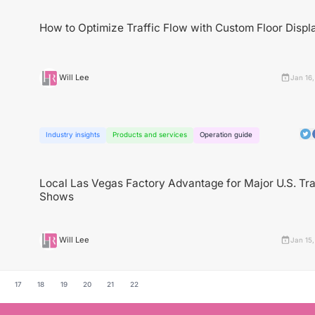
How to Optimize Traffic Flow with Custom Floor Displ
Will Lee
Jan 16
Industry insights
Products and services
Operation guide
Local Las Vegas Factory Advantage for Major U.S. Tr
Shows
Will Lee
Jan 15
17
18
19
20
21
22