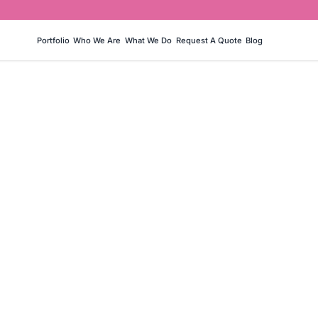
Portfolio
Who We Are
What We Do
Request A Quote
Blog