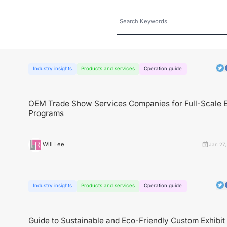
Industry insights
Products and services
Operation guide
OEM Trade Show Services Companies for Full-Scale E
Programs
Will Lee
Jan 27,
Industry insights
Products and services
Operation guide
Guide to Sustainable and Eco-Friendly Custom Exhibit