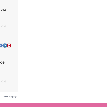
ays?
, 2026
ade
, 2026
Next Page