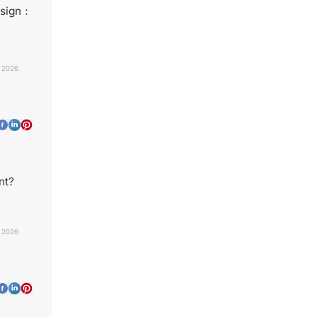
esign：
, 2026
nt?
, 2026