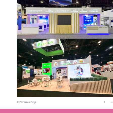
Previous Page
1
...