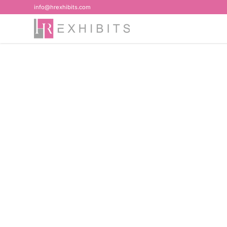
info@hrexhibits.com
Home
>
Blog