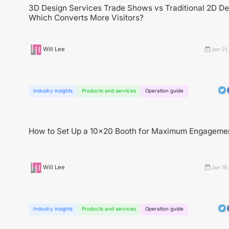
3D Design Services Trade Shows vs Traditional 2D D
Which Converts More Visitors?
Will Lee
Jan 21
Industry insights
Products and services
Operation guide
How to Set Up a 10x20 Booth for Maximum Engageme
Will Lee
Jan 19
Industry insights
Products and services
Operation guide