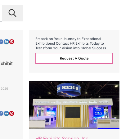
E
m
b
a
r
k
o
n
Y
o
u
r
J
o
u
r
n
e
y
t
o
E
x
c
e
p
t
i
o
n
a
l
E
x
h
i
b
i
t
i
o
n
s
!
C
o
n
t
a
c
t
H
R
E
x
h
i
b
i
t
s
T
o
d
a
y
t
o
T
r
a
n
s
f
o
r
m
Y
o
u
r
V
i
s
i
o
n
i
n
t
o
G
l
o
b
a
l
S
u
c
c
e
s
s
.
Request A Quote
xhibit
 2026
HR Exhibits Service, Inc.