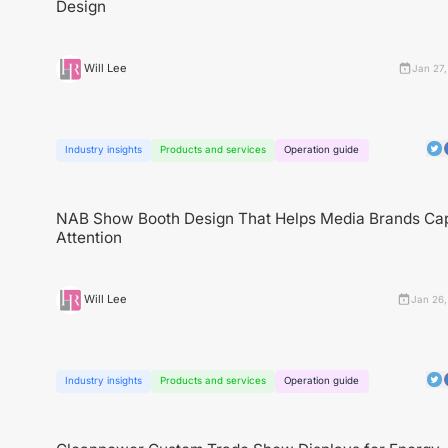
Design
Will Lee
Jan 27,
Industry insights
Products and services
Operation guide
NAB Show Booth Design That Helps Media Brands Ca
Attention
Will Lee
Jan 26,
Industry insights
Products and services
Operation guide