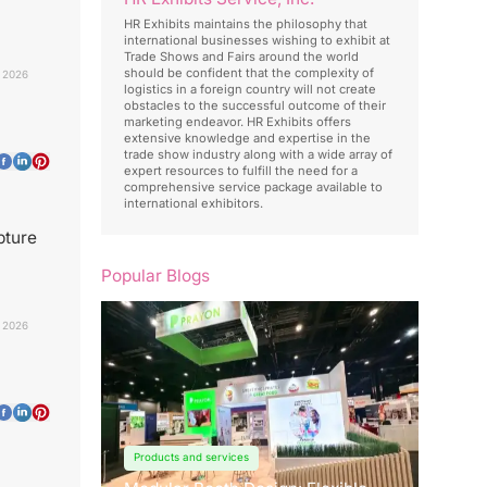
HR Exhibits maintains the philosophy that
international businesses wishing to exhibit at
Trade Shows and Fairs around the world
should be confident that the complexity of
 2026
logistics in a foreign country will not create
obstacles to the successful outcome of their
marketing endeavor. HR Exhibits offers
extensive knowledge and expertise in the
trade show industry along with a wide array of
expert resources to fulfill the need for a
comprehensive service package available to
international exhibitors.
pture
Popular Blogs
 2026
Products and services