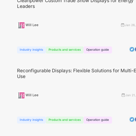
Cleanpower Custom Trade Show Displays for Energy
Leaders
Will Lee
Jan 26,
Industry insights
Products and services
Operation guide
Reconfigurable Displays: Flexible Solutions for Multi-
Use
Will Lee
Jan 21
Industry insights
Products and services
Operation guide