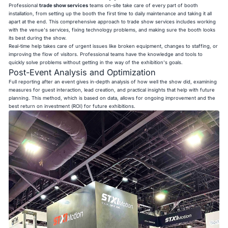
Professional
trade show services
teams on-site take care of every part of booth
installation, from setting up the booth the first time to daily maintenance and taking it all
apart at the end. This comprehensive approach to trade show services includes working
with the venue's services, fixing technology problems, and making sure the booth looks
its best during the show.
Real-time help takes care of urgent issues like broken equipment, changes to staffing, or
improving the flow of visitors. Professional teams have the knowledge and tools to
quickly solve problems without getting in the way of the exhibition's goals.
Post-Event Analysis and Optimization
Full reporting after an event gives in-depth analysis of how well the show did, examining
measures for guest interaction, lead creation, and practical insights that help with future
planning. This method, which is based on data, allows for ongoing improvement and the
best return on investment (ROI) for future exhibitions.