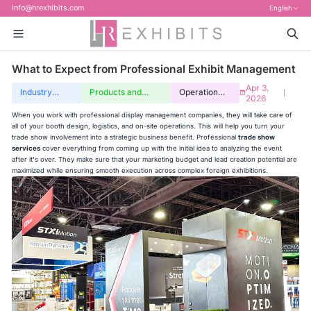
info@hrexhibits.com
English
What to Expect from Professional Exhibit Management
Apr 3,
Industry
Products and
Operation
|
2026
insights
services
guide
When you work with professional display management companies, they will take care of
all of your booth design, logistics, and on-site operations. This will help you turn your
trade show involvement into a strategic business benefit. Professional
trade show
services
cover everything from coming up with the initial idea to analyzing the event
after it's over. They make sure that your marketing budget and lead creation potential are
maximized while ensuring smooth execution across complex foreign exhibitions.