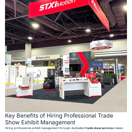
Key Benefits of Hiring Professional Trade
Show Exhibit Management
Hiring professional exhibit management through dedicated
trade show services
makes