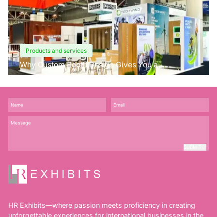
Products and services
Why Custom Booth Design Gives You a
Competitive Edge?
SUBMIT
HR Exhibits—where passion meets proficiency in creating
unforgettable experiences for international businesses in the