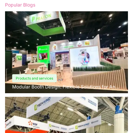
Popular Blogs
Products and services
Modular Booth Design: Flexible Solutions for Any
Space