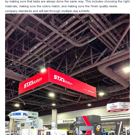
by making sure that tasks are always done the same way. This includes choosing the right
materials, making sure the colors match, and making sure the finish quality meets
company standards and will last through multiple-day exhibits.