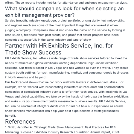
effect. These reports include metrics for attendance and audience engagement analysis.
What should companies look for when selecting an
exhibit management provider?
Service breadth, industry knowledge, project portfolio, pricing clarity, technology skills,
and regional reach are some of the most important things that are looked at when
judging a company. Companies should also check the name of the service by looking at
case studies, feedback from past clients, and proof that similar projects have been
completed successfully in the same industry and type of show.
Partner with HR Exhibits Service, Inc. for
Trade Show Success
HR Exhibits Service, Inc. offers a wide range of trade show services tailored to meet the
needs of makers and global exhibitors wanting dependable, high-impact exhibition
solutions. Our team is based in Las Vegas and has worked all over the world. They create
custom booth settings for tech, manufacturing, medical, and consumer goods businesses
in North America and beyond.
Our track record shows that we can work well with leaders in different industries. For
example, we've worked with broadcasting innovators at InfoComm and pharmaceutical
companies at specialized industry events to offer high-tech setups. With local help in Las
Vegas and global capabilities, we take away the hassle of taking part in foreign exhibitions
and make sure your investment yields measurable business results. HR Exhibits Service,
Inc. can be reached at
info@hrexhibits.com
to find out how our experience as a trade
show services manufacturer can help your next expo become a strategic business
benefit.
References
1. Smith, Jennifer A. "Strategic Trade Show Management: Best Practices for B2B
Marketing Success." Exhibition Industry Research Foundation Annual Report, 2023.