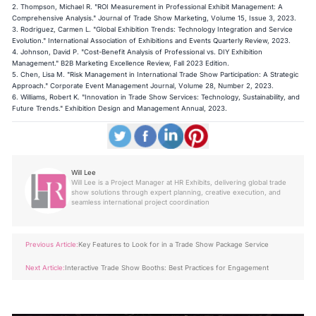
2. Thompson, Michael R. "ROI Measurement in Professional Exhibit Management: A
Comprehensive Analysis." Journal of Trade Show Marketing, Volume 15, Issue 3, 2023.
3. Rodriguez, Carmen L. "Global Exhibition Trends: Technology Integration and Service
Evolution." International Association of Exhibitions and Events Quarterly Review, 2023.
4. Johnson, David P. "Cost-Benefit Analysis of Professional vs. DIY Exhibition
Management." B2B Marketing Excellence Review, Fall 2023 Edition.
5. Chen, Lisa M. "Risk Management in International Trade Show Participation: A Strategic
Approach." Corporate Event Management Journal, Volume 28, Number 2, 2023.
6. Williams, Robert K. "Innovation in Trade Show Services: Technology, Sustainability, and
Future Trends." Exhibition Design and Management Annual, 2023.
Will Lee
Will Lee is a Project Manager at HR Exhibits, delivering global trade
show solutions through expert planning, creative execution, and
seamless international project coordination
Previous Article:
Key Features to Look for in a Trade Show Package Service
Next Article:
Interactive Trade Show Booths: Best Practices for Engagement