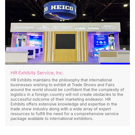
HR Exhibits Service, Inc.
HR Exhibits maintains the philosophy that international
businesses wishing to exhibit at Trade Shows and Fairs
around the world should be confident that the complexity of
logistics in a foreign country will not create obstacles to the
successful outcome of their marketing endeavor. HR
Exhibits offers extensive knowledge and expertise in the
trade show industry along with a wide array of expert
resources to fulfill the need for a comprehensive service
package available to international exhibitors.