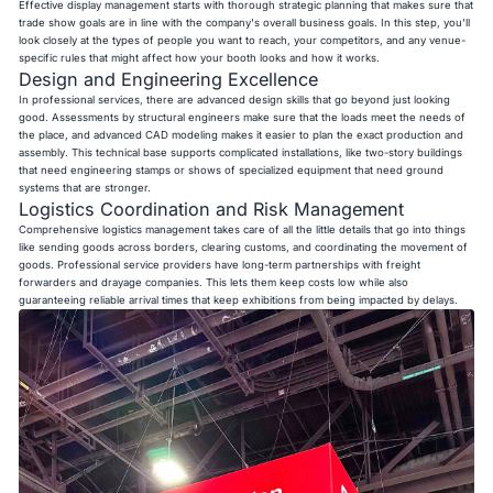
Effective display management starts with thorough strategic planning that makes sure that
trade show goals are in line with the company's overall business goals. In this step, you'll
look closely at the types of people you want to reach, your competitors, and any venue-
specific rules that might affect how your booth looks and how it works.
Design and Engineering Excellence
In professional services, there are advanced design skills that go beyond just looking
good. Assessments by structural engineers make sure that the loads meet the needs of
the place, and advanced CAD modeling makes it easier to plan the exact production and
assembly. This technical base supports complicated installations, like two-story buildings
that need engineering stamps or shows of specialized equipment that need ground
systems that are stronger.
Logistics Coordination and Risk Management
Comprehensive logistics management takes care of all the little details that go into things
like sending goods across borders, clearing customs, and coordinating the movement of
goods. Professional service providers have long-term partnerships with freight
forwarders and drayage companies. This lets them keep costs low while also
guaranteeing reliable arrival times that keep exhibitions from being impacted by delays.