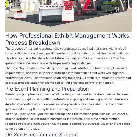
How Professional Exhibit Management Works:
Process Breakdown
The process of managing a show follows a structured method that starts with in-depth
conversation to learn about specific business goals and the traits of the target audience.
This first step sets the stage for all future planning activities and makes sure that the
goals of the show are in line with larger marketing strategies.
The next step is collaborative design development, which turns brand rules, functional
requirements, and venue-specific limitations into booth ideas that work well together.
Professional teams use advanced rendering tools and 3D models to make the review and
approval process easier for clients and to find problems before they happen.
Pre-Event Planning and Preparation
Detailed project plans keep track of all the things that need to be done before the event,
from making graphics and getting materials to shipping and clearing customs. There are
detailed checklists that professional service providers keep to make sure that nothing
gets missed during the busy time of planning before a show.
When you plan ahead, you include backup plans for common problems like late orders,
broken materials, or last-minute changes to the design. This preventative method
reduces stress and makes sure that the plan is carried out successfully even if problems
come up out of the blue.
On-Site Execution and Support