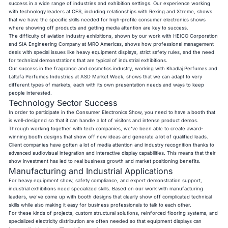
success in a wide range of industries and exhibition settings. Our experience working
with technology leaders at CES, including relationships with Rexing and Xtreme, shows
that we have the specific skills needed for high-profile consumer electronics shows
where showing off products and getting media attention are key to success.
The difficulty of aviation industry exhibitions, shown by our work with HEICO Corporation
and SIA Engineering Company at MRO Americas, shows how professional management
deals with special issues like heavy equipment displays, strict safety rules, and the need
for technical demonstrations that are typical of industrial exhibitions.
Our success in the fragrance and cosmetics industry, working with Khadlaj Perfumes and
Lattafa Perfumes Industries at ASD Market Week, shows that we can adapt to very
different types of markets, each with its own presentation needs and ways to keep
people interested.
Technology Sector Success
In order to participate in the Consumer Electronics Show, you need to have a booth that
is well-designed so that it can handle a lot of visitors and intense product demos.
Through working together with tech companies, we've been able to create award-
winning booth designs that show off new ideas and generate a lot of qualified leads.
Client companies have gotten a lot of media attention and industry recognition thanks to
advanced audiovisual integration and interactive display capabilities. This means that their
show investment has led to real business growth and market positioning benefits.
Manufacturing and Industrial Applications
For heavy equipment show, safety compliance, and expert demonstration support,
industrial exhibitions need specialized skills. Based on our work with manufacturing
leaders, we've come up with booth designs that clearly show off complicated technical
skills while also making it easy for business professionals to talk to each other.
For these kinds of projects, custom structural solutions, reinforced flooring systems, and
specialized electricity distribution are often needed so that equipment displays can