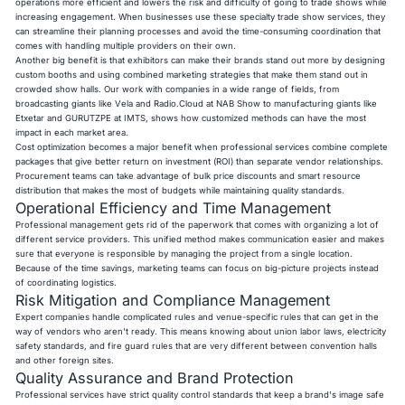
operations more efficient and lowers the risk and difficulty of going to trade shows while
increasing engagement. When businesses use these specialty trade show services, they
can streamline their planning processes and avoid the time-consuming coordination that
comes with handling multiple providers on their own.
Another big benefit is that exhibitors can make their brands stand out more by designing
custom booths and using combined marketing strategies that make them stand out in
crowded show halls. Our work with companies in a wide range of fields, from
broadcasting giants like Vela and Radio.Cloud at NAB Show to manufacturing giants like
Etxetar and GURUTZPE at IMTS, shows how customized methods can have the most
impact in each market area.
Cost optimization becomes a major benefit when professional services combine complete
packages that give better return on investment (ROI) than separate vendor relationships.
Procurement teams can take advantage of bulk price discounts and smart resource
distribution that makes the most of budgets while maintaining quality standards.
Operational Efficiency and Time Management
Professional management gets rid of the paperwork that comes with organizing a lot of
different service providers. This unified method makes communication easier and makes
sure that everyone is responsible by managing the project from a single location.
Because of the time savings, marketing teams can focus on big-picture projects instead
of coordinating logistics.
Risk Mitigation and Compliance Management
Expert companies handle complicated rules and venue-specific rules that can get in the
way of vendors who aren't ready. This means knowing about union labor laws, electricity
safety standards, and fire guard rules that are very different between convention halls
and other foreign sites.
Quality Assurance and Brand Protection
Professional services have strict quality control standards that keep a brand's image safe