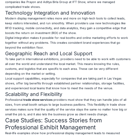
companies like Prayon and Aditya Birla Group at IFT Show, where we managed
complicated trade shows.
Technology Integration and Innovation
Modern display management relies more and more on high-tech tools to collect leads,
keep visitors interested, and run smoothly. When providers use new technologies like
RFID tracking, mobile connectivity, and data analytics, they gain a competitive edge that
boosts the return on investment (ROI) of the show.
Digital integration makes it possible for real booths and online marketing efforts to work
together without any problems. This creates consistent brand experiences that go
beyond the exhibition floor.
Geographic Reach and Local Support
To take part in international exhibitions, providers need to be able to work with customers
all over the world and understand the local market. This means knowing the rules,
customs, and logistics that are specific to each area. These can be very different
depending on the market or setting.
Local support capabilities, especially for companies that are taking part in Las Vegas
shows, offer big benefits through established partner relationships, storage facilities,
and experienced local teams that know how to meet the needs of the venue.
Scalability and Flexibility
Professional
trade show services
providers must show that they can handle jobs of all
sizes, from small booth setups to large business pavilions. This flexibility in trade show
services makes sure that the quality of the service stays the same no matter how big or
small the job is, and it also lets the business grow as client needs change.
Case Studies: Success Stories from
Professional Exhibit Management
Real-life examples show how professional display management leads to measured