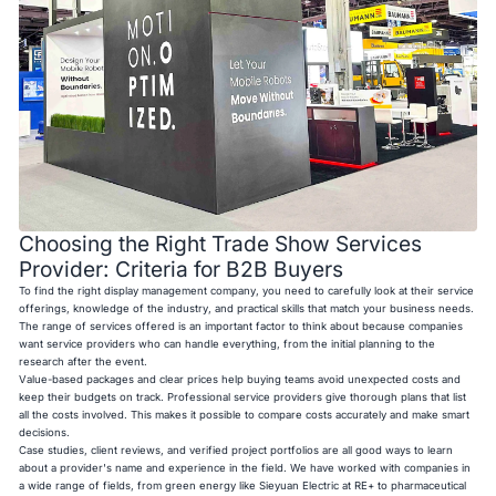
Choosing the Right Trade Show Services
Provider: Criteria for B2B Buyers
To find the right display management company, you need to carefully look at their service
offerings, knowledge of the industry, and practical skills that match your business needs.
The range of services offered is an important factor to think about because companies
want service providers who can handle everything, from the initial planning to the
research after the event.
Value-based packages and clear prices help buying teams avoid unexpected costs and
keep their budgets on track. Professional service providers give thorough plans that list
all the costs involved. This makes it possible to compare costs accurately and make smart
decisions.
Case studies, client reviews, and verified project portfolios are all good ways to learn
about a provider's name and experience in the field. We have worked with companies in
a wide range of fields, from green energy like Sieyuan Electric at RE+ to pharmaceutical