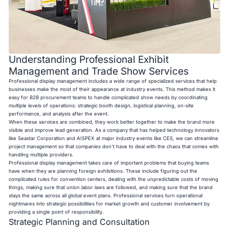
Understanding Professional Exhibit
Management and Trade Show Services
Professional display management includes a wide range of specialized services that help
businesses make the most of their appearance at industry events. This method makes it
easy for B2B procurement teams to handle complicated show needs by coordinating
multiple levels of operations: strategic booth design, logistical planning, on-site
performance, and analysis after the event.
When these services are combined, they work better together to make the brand more
visible and improve lead generation. As a company that has helped technology innovators
like Seastar Corporation and AISPEX at major industry events like CES, we can streamline
project management so that companies don't have to deal with the chaos that comes with
handling multiple providers.
Professional display management takes care of important problems that buying teams
have when they are planning foreign exhibitions. These include figuring out the
complicated rules for convention centers, dealing with the unpredictable costs of moving
things, making sure that union labor laws are followed, and making sure that the brand
stays the same across all global event plans. Professional services turn operational
nightmares into strategic possibilities for market growth and customer involvement by
providing a single point of responsibility.
Strategic Planning and Consultation