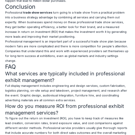
happen that lead to million-dollar purchases.
Conclusion
Professional
trade show services
turn going to a trade show from a practical problem
into a business strategy advantage by combining all services and carrying them out
expertly. When businesses spend money on these professional trade show services,
they get better operating efficiency, a better look for their brand, and a measured
increase in return on investment (ROI) that makes the investment worth it by generating
more leads and improving their market positioning.
Professional management is an important part of a successful trade show plan because
modern fairs are more complicated and there is more competition for people's attention.
Companies that understand this and work with experienced providers set themselves up
for long-term success at exhibitions, even as global markets and industry settings
change.
FAQ
What services are typically included in professional
exhibit management?
Full display management includes engineering and design services, custom fabrication,
logistics planning, on-site setup and takedown, project management, and research after
the event. Graphic design, audiovisual integration, furniture hire, and coordinating
advertising materials are all common extra services.
How do you measure ROI from professional exhibit
management services?
To figure out the return on investment (ROI), you have to keep track of measures like
lead creation, conversion rates, brand exposure value, and cost comparisons against
different vendor methods. Professional service providers usually give thorough reports
that include accurate numbers for both direct sales outcomes and the overall marketing