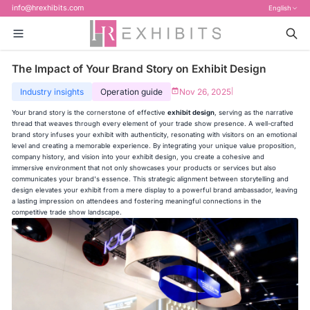
info@hrexhibits.com
English
The Impact of Your Brand Story on Exhibit Design
Industry insights
Operation guide
Nov 26, 2025
|
Your brand story is the cornerstone of effective
exhibit design
, serving as the narrative
thread that weaves through every element of your trade show presence. A well-crafted
brand story infuses your exhibit with authenticity, resonating with visitors on an emotional
level and creating a memorable experience. By integrating your unique value proposition,
company history, and vision into your exhibit design, you create a cohesive and
immersive environment that not only showcases your products or services but also
communicates your brand's essence. This strategic alignment between storytelling and
design elevates your exhibit from a mere display to a powerful brand ambassador, leaving
a lasting impression on attendees and fostering meaningful connections in the
competitive trade show landscape.