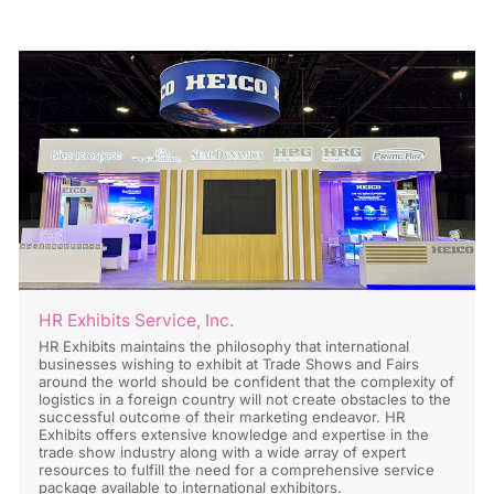
HR Exhibits Service, Inc.
HR Exhibits maintains the philosophy that international
businesses wishing to exhibit at Trade Shows and Fairs
around the world should be confident that the complexity of
logistics in a foreign country will not create obstacles to the
successful outcome of their marketing endeavor. HR
Exhibits offers extensive knowledge and expertise in the
trade show industry along with a wide array of expert
resources to fulfill the need for a comprehensive service
package available to international exhibitors.