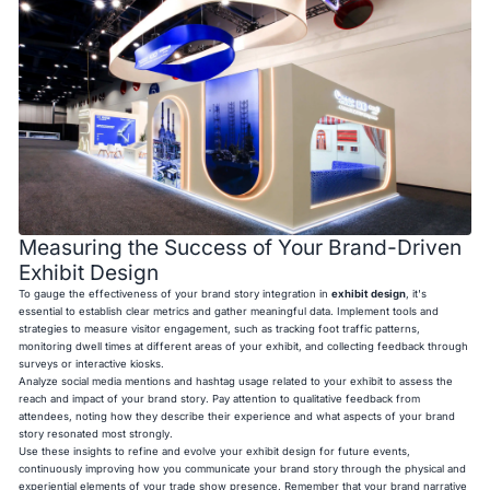
Measuring the Success of Your Brand-Driven
Exhibit Design
To gauge the effectiveness of your brand story integration in
exhibit design
, it's
essential to establish clear metrics and gather meaningful data. Implement tools and
strategies to measure visitor engagement, such as tracking foot traffic patterns,
monitoring dwell times at different areas of your exhibit, and collecting feedback through
surveys or interactive kiosks.
Analyze social media mentions and hashtag usage related to your exhibit to assess the
reach and impact of your brand story. Pay attention to qualitative feedback from
attendees, noting how they describe their experience and what aspects of your brand
story resonated most strongly.
Use these insights to refine and evolve your exhibit design for future events,
continuously improving how you communicate your brand story through the physical and
experiential elements of your trade show presence. Remember that your brand narrative