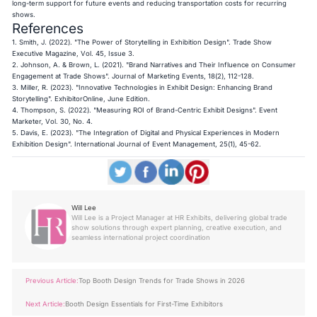
long-term support for future events and reducing transportation costs for recurring
shows.
References
1. Smith, J. (2022). "The Power of Storytelling in Exhibition Design". Trade Show
Executive Magazine, Vol. 45, Issue 3.
2. Johnson, A. & Brown, L. (2021). "Brand Narratives and Their Influence on Consumer
Engagement at Trade Shows". Journal of Marketing Events, 18(2), 112-128.
3. Miller, R. (2023). "Innovative Technologies in Exhibit Design: Enhancing Brand
Storytelling". ExhibitorOnline, June Edition.
4. Thompson, S. (2022). "Measuring ROI of Brand-Centric Exhibit Designs". Event
Marketer, Vol. 30, No. 4.
5. Davis, E. (2023). "The Integration of Digital and Physical Experiences in Modern
Exhibition Design". International Journal of Event Management, 25(1), 45-62.
Will Lee
Will Lee is a Project Manager at HR Exhibits, delivering global trade
show solutions through expert planning, creative execution, and
seamless international project coordination
Previous Article:
Top Booth Design Trends for Trade Shows in 2026
Next Article:
Booth Design Essentials for First-Time Exhibitors