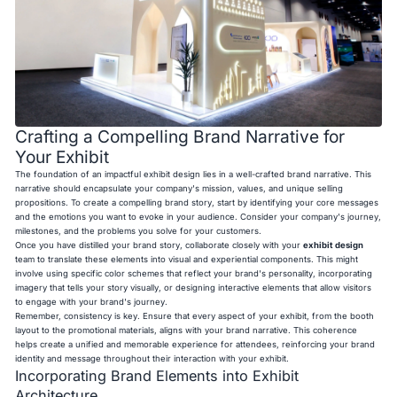
Crafting a Compelling Brand Narrative for
Your Exhibit
The foundation of an impactful exhibit design lies in a well-crafted brand narrative. This
narrative should encapsulate your company's mission, values, and unique selling
propositions. To create a compelling brand story, start by identifying your core messages
and the emotions you want to evoke in your audience. Consider your company's journey,
milestones, and the problems you solve for your customers.
Once you have distilled your brand story, collaborate closely with your
exhibit design
team to translate these elements into visual and experiential components. This might
involve using specific color schemes that reflect your brand's personality, incorporating
imagery that tells your story visually, or designing interactive elements that allow visitors
to engage with your brand's journey.
Remember, consistency is key. Ensure that every aspect of your exhibit, from the booth
layout to the promotional materials, aligns with your brand narrative. This coherence
helps create a unified and memorable experience for attendees, reinforcing your brand
identity and message throughout their interaction with your exhibit.
Incorporating Brand Elements into Exhibit
Architecture