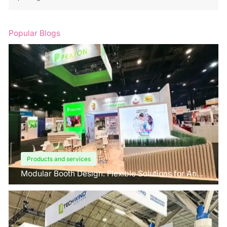
Popular Blogs
Products and services
Modular Booth Design: Flexible Solutions for Any
Space