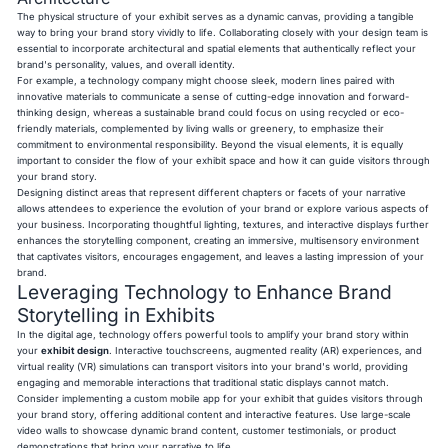
The physical structure of your exhibit serves as a dynamic canvas, providing a tangible
way to bring your brand story vividly to life. Collaborating closely with your design team is
essential to incorporate architectural and spatial elements that authentically reflect your
brand's personality, values, and overall identity.
For example, a technology company might choose sleek, modern lines paired with
innovative materials to communicate a sense of cutting-edge innovation and forward-
thinking design, whereas a sustainable brand could focus on using recycled or eco-
friendly materials, complemented by living walls or greenery, to emphasize their
commitment to environmental responsibility. Beyond the visual elements, it is equally
important to consider the flow of your exhibit space and how it can guide visitors through
your brand story.
Designing distinct areas that represent different chapters or facets of your narrative
allows attendees to experience the evolution of your brand or explore various aspects of
your business. Incorporating thoughtful lighting, textures, and interactive displays further
enhances the storytelling component, creating an immersive, multisensory environment
that captivates visitors, encourages engagement, and leaves a lasting impression of your
brand.
Leveraging Technology to Enhance Brand
Storytelling in Exhibits
In the digital age, technology offers powerful tools to amplify your brand story within
your
exhibit design
. Interactive touchscreens, augmented reality (AR) experiences, and
virtual reality (VR) simulations can transport visitors into your brand's world, providing
engaging and memorable interactions that traditional static displays cannot match.
Consider implementing a custom mobile app for your exhibit that guides visitors through
your brand story, offering additional content and interactive features. Use large-scale
video walls to showcase dynamic brand content, customer testimonials, or product
demonstrations that bring your narrative to life.