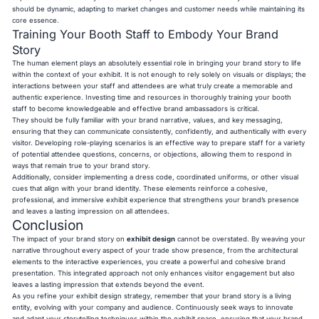
should be dynamic, adapting to market changes and customer needs while maintaining its
core essence.
Training Your Booth Staff to Embody Your Brand
Story
The human element plays an absolutely essential role in bringing your brand story to life
within the context of your exhibit. It is not enough to rely solely on visuals or displays; the
interactions between your staff and attendees are what truly create a memorable and
authentic experience. Investing time and resources in thoroughly training your booth
staff to become knowledgeable and effective brand ambassadors is critical.
They should be fully familiar with your brand narrative, values, and key messaging,
ensuring that they can communicate consistently, confidently, and authentically with every
visitor. Developing role-playing scenarios is an effective way to prepare staff for a variety
of potential attendee questions, concerns, or objections, allowing them to respond in
ways that remain true to your brand story.
Additionally, consider implementing a dress code, coordinated uniforms, or other visual
cues that align with your brand identity. These elements reinforce a cohesive,
professional, and immersive exhibit experience that strengthens your brand’s presence
and leaves a lasting impression on all attendees.
Conclusion
The impact of your brand story on
exhibit design
cannot be overstated. By weaving your
narrative throughout every aspect of your trade show presence, from the architectural
elements to the interactive experiences, you create a powerful and cohesive brand
presentation. This integrated approach not only enhances visitor engagement but also
leaves a lasting impression that extends beyond the event.
As you refine your exhibit design strategy, remember that your brand story is a living
entity, evolving with your company and audience. Continuously seek ways to innovate
and adapt your storytelling techniques within the exhibit space, ensuring that your brand