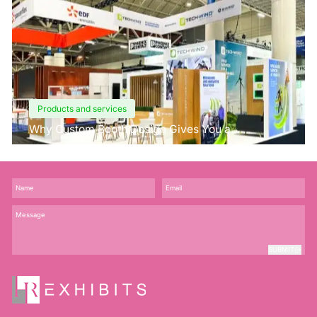
Products and services
Why Custom Booth Design Gives You a
Competitive Edge?
SUBMIT