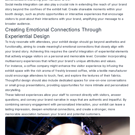
Social media integration can also play a crucial role in extending the reach of your brand
story beyond the confines of the exhibit hall. Create shareable moments within your
booth design, such as photo opportunities or interactive experiences that encourage
visitors to post about their interactions with your brand, amplifying your message to a
broader audience.
Creating Emotional Connections Through
Experiential Design
To truly resonate with attendees, your exhibit design should go beyond aesthetics and
functionality, aiming to create meaningful emotional connections that closely align with
your brand story. Achieving this requires the careful integration of experiential elements
that actively engage visitors on a personal and memorable level. Consider incorporating
multisensory experiences that reflect your brand's unique attributes and values.
For instance, a coffee company might enhance the visitor experience by infusing the
exhibit space with the rich aroma of freshly brewed coffee, while a textile manufacturer
could encourage attendees to touch, feel, and explore the textures of their fabrics.
Thoughtful design should also include dedicated spaces for one-on-one conversations
or small group presentations, providing opportunities for more intimate and personalized
storytelling.
These tailored experiences allow your staff to connect directly with visitors, answer
questions, and convey your brand narrative in ways that are authentic and impactful. By
combining sensory engagement with personalized interaction, your exhibit can leave a
lasting impression, deepen emotional connections, and create a stronger, more
memorable association between your brand and potential customers.