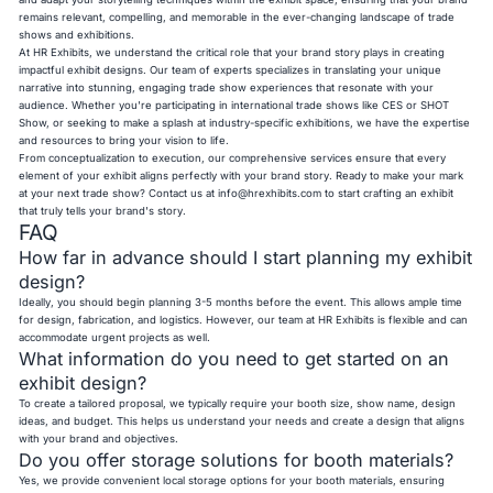
remains relevant, compelling, and memorable in the ever-changing landscape of trade
shows and exhibitions.
At HR Exhibits, we understand the critical role that your brand story plays in creating
impactful exhibit designs. Our team of experts specializes in translating your unique
narrative into stunning, engaging trade show experiences that resonate with your
audience. Whether you're participating in international trade shows like CES or SHOT
Show, or seeking to make a splash at industry-specific exhibitions, we have the expertise
and resources to bring your vision to life.
From conceptualization to execution, our comprehensive services ensure that every
element of your exhibit aligns perfectly with your brand story. Ready to make your mark
at your next trade show? Contact us at
info@hrexhibits.com
to start crafting an exhibit
that truly tells your brand's story.
FAQ
How far in advance should I start planning my exhibit
design?
Ideally, you should begin planning 3-5 months before the event. This allows ample time
for design, fabrication, and logistics. However, our team at HR Exhibits is flexible and can
accommodate urgent projects as well.
What information do you need to get started on an
exhibit design?
To create a tailored proposal, we typically require your booth size, show name, design
ideas, and budget. This helps us understand your needs and create a design that aligns
with your brand and objectives.
Do you offer storage solutions for booth materials?
Yes, we provide convenient local storage options for your booth materials, ensuring