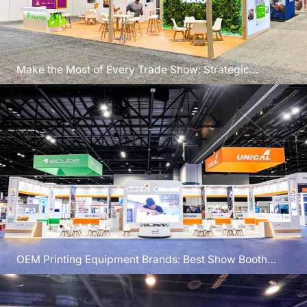
Make the Most of Every Trade Show: Strategic
Planning for Exhibition Success
OEM Printing Equipment Brands: Best Show Booth
Design Ideas