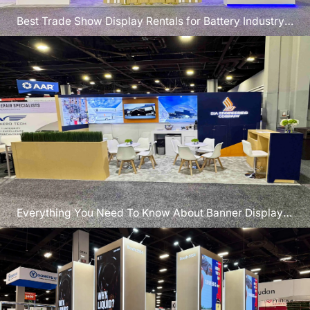
Best Trade Show Display Rentals for Battery Industry
Exhibitors
Everything You Need To Know About Banner Display
Stands