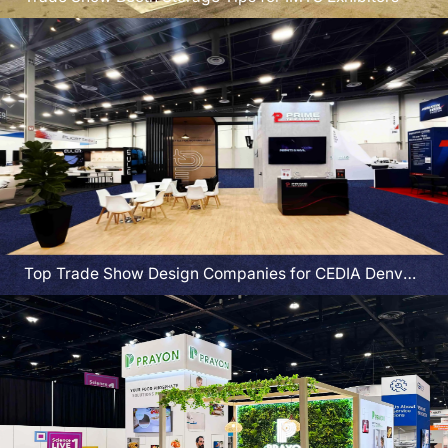
Top Trade Show Design Companies for CEDIA Denver
Exhibitors