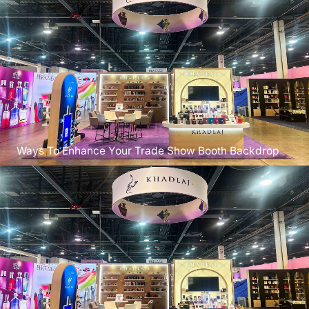
Ways To Enhance Your Trade Show Booth Backdrop