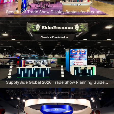
Benefits of Trade Show Display Rentals for Product
Launches
SupplySide Global 2026 Trade Show Planning Guide
Vegas