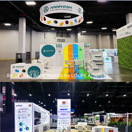
Best Exhibit Booth Rentals for LOUPE Americas
Chicago 2026