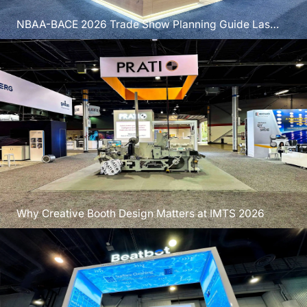
NBAA-BACE 2026 Trade Show Planning Guide Las
Vegas
Why Creative Booth Design Matters at IMTS 2026