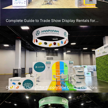
Complete Guide to Trade Show Display Rentals for
SEMICON West
OEM Booth Design for SupplySide Global Exhibitors