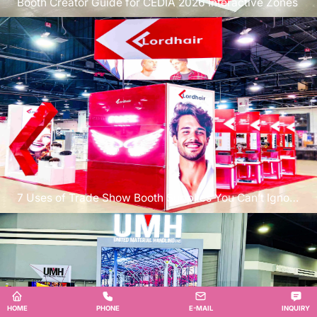
Booth Creator Guide for CEDIA 2026 Interactive Zones
7 Uses of Trade Show Booth Supplies You Can’t Ignore
at PRINTING United
HOME
PHONE
E-MAIL
INQUIRY