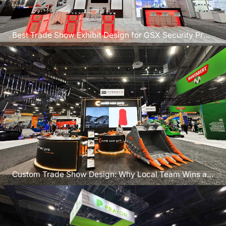
Best Trade Show Exhibit Design for GSX Security Pros
in Atlanta
Custom Trade Show Design: Why Local Team Wins at
GSX