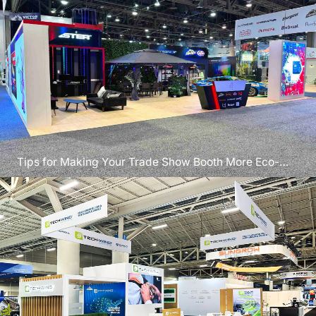
Tips for Making Your Trade Show Booth More Eco-
Friendly