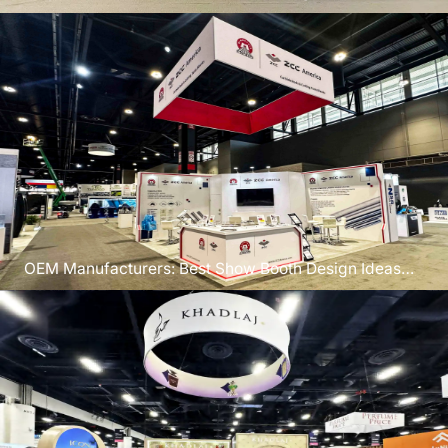
Chicago 2026
OEM Manufacturers: Best Show Booth Design Ideas
for IMTS 2026