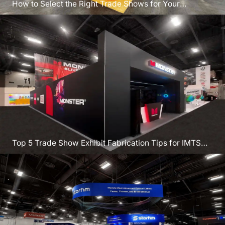
How to Select the Right Trade Shows for Your
Program
Top 5 Trade Show Exhibit Fabrication Tips for IMTS
2026 Chicago