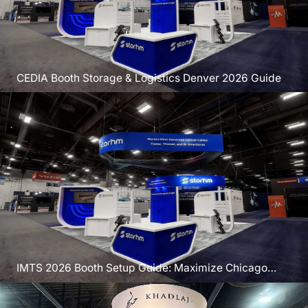
CEDIA Booth Storage & Logistics Denver 2026 Guide
IMTS 2026 Booth Setup Guide: Maximize Chicago
Exposure