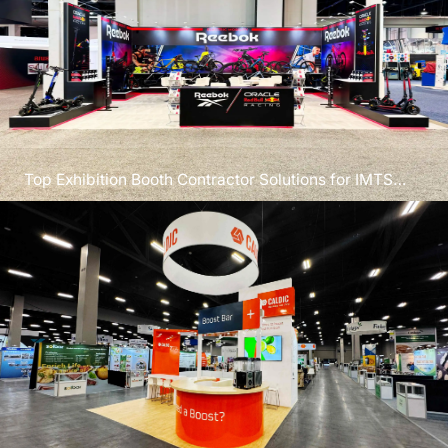
Top Exhibition Booth Contractor Solutions for IMTS
Chicago 2026