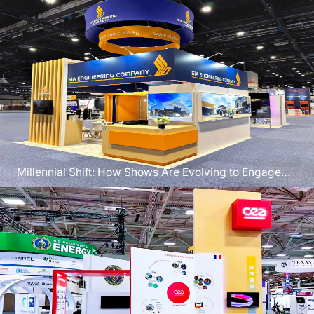
Millennial Shift: How Shows Are Evolving to Engage
the Next Generation