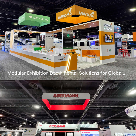
Modular Exhibition Booth Rental Solutions for Global
Exhibitors