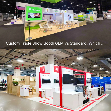
Custom Trade Show Booth OEM vs Standard: Which to
Pick