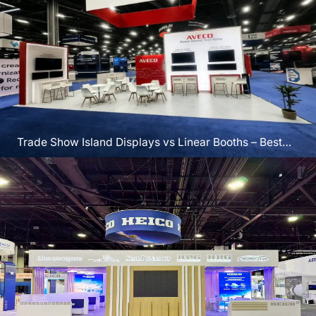
Trade Show Island Displays vs Linear Booths – Best
for Vegas?