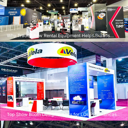
Why Trade Show Rental Equipment Helps Brands
Scale Faster
Top Show Booth Design Trends for LOUPE Americas
2026 Exhibitors