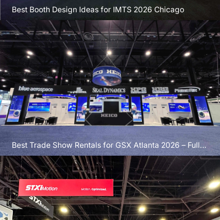
Best Booth Design Ideas for IMTS 2026 Chicago
Best Trade Show Rentals for GSX Atlanta 2026 – Full
Guide