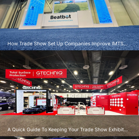
How Trade Show Set Up Companies Improve IMTS
Booth Results
A Quick Guide To Keeping Your Trade Show Exhibit
Secure