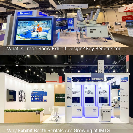
What Is Trade Show Exhibit Design? Key Benefits for
CEDIA Denver
Why Exhibit Booth Rentals Are Growing at IMTS