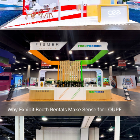
Best Trade Show Design Companies for IMTS Chicago
2026 Success
Why Exhibit Booth Rentals Make Sense for LOUPE
Chicago Events