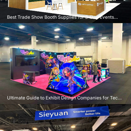
Best Trade Show Booth Supplies for 3-Day Events
Like IMTS
Ultimate Guide to Exhibit Design Companies for Tech
Brands