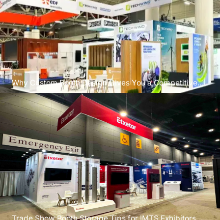
Why Custom Booth Design Gives You a Competitive
Edge?
Trade Show Booth Storage Tips for IMTS Exhibitors