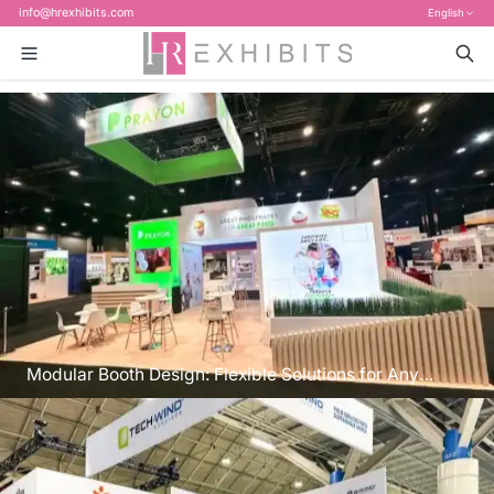
info@hrexhibits.com
English
Modular Booth Design: Flexible Solutions for Any
Space