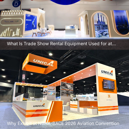
What Is Trade Show Rental Equipment Used for at
FABTECH 2026
Why Exhibit at NBAA-BACE 2026 Aviation Convention