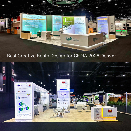
Best Creative Booth Design for CEDIA 2026 Denver