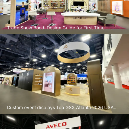
Trade Show Booth Design Guide for First Time
Exhibitors USA
Custom event displays Top GSX Atlanta 2026 USA
trade show booths Expo