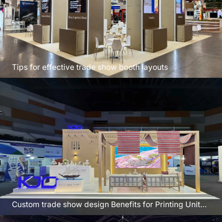
Tips for effective trade show booth layouts
Custom trade show design Benefits for Printing United
Las Vegas USA