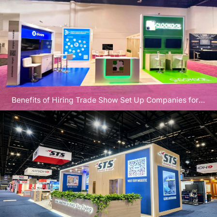
Benefits of Hiring Trade Show Set Up Companies for
CEDIA