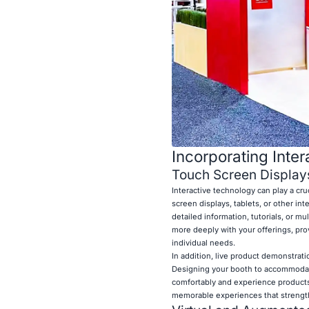
Incorporating Inte
Touch Screen Display
Interactive technology can play a cru
screen displays, tablets, or other in
detailed information, tutorials, or mu
more deeply with your offerings, pro
individual needs.
In addition, live product demonstrat
Designing your booth to accommodate
comfortably and experience products 
memorable experiences that strengthe