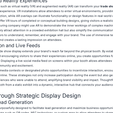
 Reality Experiences
uch as virtual reality (VR) and augmented reality (AR) can transform your
trade sh
experience. VR installations allow attendees to enter virtual environments, providi
ction, while AR overlays can illustrate functionality or design features in real-world
ffer VR tours of completed or conceptual building designs, giving visitors a realisti
turing company might use AR to demonstrate the inner workings of complex machin
ly attract attention in a crowded exhibition hall but also simplify the communicatio
sitors to understand, remember, and engage with your brand. The use of immersive 
nd creates a lasting impression on attendees.
ion and Live Feeds
ade show display extends your brand's reach far beyond the physical booth. By estab
 encouraging visitors to share their experiences online, you create opportunities f
splaying a live social media feed on screens within your booth allows attendees t
community and excitement.
l media contests or designated photo opportunities to incentivize interaction, enco
nline. These strategies not only increase participation during the event but also g
iences who were unable to attend, amplifying brand visibility and impact. Thoughtfu
th from a static exhibit into a dynamic, interactive hub that connects your audience
ough Strategic Display Design
ead Generation
rposefully designed to facilitate lead generation and maximize business opportuni
tems such as QR codes, NFC technology, or custom apps to allow attendees to share