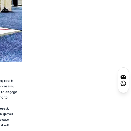
ing touch
 accessing
rs to engage
ng to
erest.
n gather
create
tself.