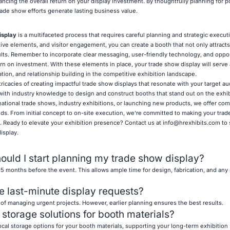
ncing the overall return on your display investment. By thoughtfully planning for 
ade show efforts generate lasting business value.
isplay
is a multifaceted process that requires careful planning and strategic execut
ive elements, and visitor engagement, you can create a booth that not only attracts
lts. Remember to incorporate clear messaging, user-friendly technology, and oppor
urn on investment. With these elements in place, your trade show display will serve
tion, and relationship building in the competitive exhibition landscape.
ricacies of creating impactful trade show displays that resonate with your target a
with industry knowledge to design and construct booths that stand out on the exhibi
rnational trade shows, industry exhibitions, or launching new products, we offer c
eds. From initial concept to on-site execution, we're committed to making your tra
 Ready to elevate your exhibition presence? Contact us at
info@hrexhibits.com
to 
isplay.
ould I start planning my trade show display?
-5 months before the event. This allows ample time for design, fabrication, and any
e last-minute display requests?
 of managing urgent projects. However, earlier planning ensures the best results.
 storage solutions for booth materials?
cal storage options for your booth materials, supporting your long-term exhibition 