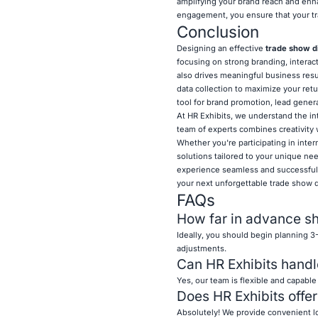
amplifying your brand reach and enha
engagement, you ensure that your tr
Conclusion
Designing an effective
trade show d
focusing on strong branding, interact
also drives meaningful business resu
data collection to maximize your ret
tool for brand promotion, lead genera
At HR Exhibits, we understand the int
team of experts combines creativity 
Whether you're participating in inte
solutions tailored to your unique ne
experience seamless and successful.
your next unforgettable trade show d
FAQs
How far in advance sh
Ideally, you should begin planning 3
adjustments.
Can HR Exhibits handl
Yes, our team is flexible and capable
Does HR Exhibits offer
Absolutely! We provide convenient lo