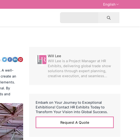
English
Will Lee
o:
Will Lee is a Project Manager at HR
Exhibits, delivering global trade show
. A well-
solutions through expert planning,
creative execution, and seamless
 create an
international project coordination
elements.
al. By
ads and
E
m
b
a
r
k
o
n
Y
o
u
r
J
o
u
r
n
e
y
t
o
E
x
c
e
p
t
i
o
n
a
l
E
x
h
i
b
i
t
i
o
n
s
!
C
o
n
t
a
c
t
H
R
E
x
h
i
b
i
t
s
T
o
d
a
y
t
o
T
r
a
n
s
f
o
r
m
Y
o
u
r
V
i
s
i
o
n
i
n
t
o
G
l
o
b
a
l
S
u
c
c
e
s
s
.
Request A Quote