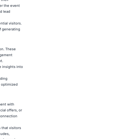
ter the event
d lead
ial visitors.
of generating
ion. These
gagement
t.
 insights into
iding
y optimized
ment with
ial offers, or
connection
that visitors
ludes,