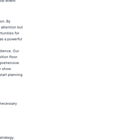
post-event
ion. By
 attention but
tunities for
 as a powerful
udience. Our
tion floor.
omprehensive
de show
start planning
 necessary
strategy.