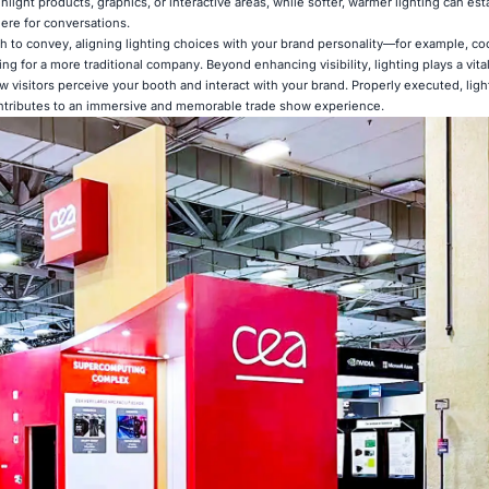
ghlight products, graphics, or interactive areas, while softer, warmer lighting can est
re for conversations.
 to convey, aligning lighting choices with your brand personality—for example, co
ng for a more traditional company. Beyond enhancing visibility, lighting plays a vital
 visitors perceive your booth and interact with your brand. Properly executed, ligh
ontributes to an immersive and memorable trade show experience.