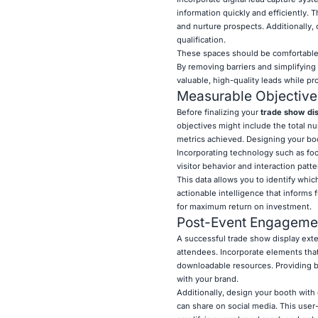
information quickly and efficiently. T
and nurture prospects. Additionally,
qualification.
These spaces should be comfortable a
By removing barriers and simplifying 
valuable, high-quality leads while p
Measurable Objective
Before finalizing your
trade show di
objectives might include the total 
metrics achieved. Designing your bo
Incorporating technology such as foo
visitor behavior and interaction patte
This data allows you to identify whi
actionable intelligence that inform
for maximum return on investment.
Post-Event Engagemen
A successful trade show display exte
attendees. Incorporate elements that 
downloadable resources. Providing 
with your brand.
Additionally, design your booth with 
can share on social media. This user