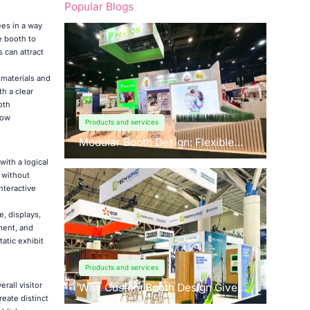
Popular Blogs
es in a way
e booth to
 can attract
materials and
th a clear
oth
how
Products and services
Modular Booth Design: Flexible
Solutions for Any Space
with a logical
 without
nteractive
, displays,
ment, and
atic exhibit
Products and services
rall visitor
Why Custom Booth Design Gives
eate distinct
You a Competitive Edge?