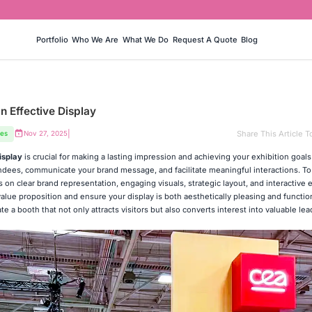
Portfolio
Who We Are
What We Do
Request A Quote
Blog
n Effective Display
|
Share This Article T
ces
Nov 27, 2025
isplay
is crucial for making a lasting impression and achieving your exhibition goals
endees, communicate your brand message, and facilitate meaningful interactions. To
on clear brand representation, engaging visuals, strategic layout, and interactive 
lue proposition and ensure your display is both aesthetically pleasing and function
ate a booth that not only attracts visitors but also converts interest into valuable le