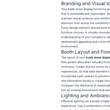
Branding and Visual Id
Your trade show display functions as
that is immediate and memorable. Pro
maintain visual cohesion and reinforc
attention from across the exhibition 
Every design element should work in
furniture choices. A visually consist
understanding of your company's value
aesthetically appealing and a true re
environment.
Booth Layout and Flo
The layout of your
trade show displ
flow guides attendees naturally thro
confusion. Create distinct zones for 
experiences, so that each element ha
Incorporate open spaces to prevent c
and information kiosks to create int
increases the likelihood of meaningfu
into an inviting environment that ke
Lighting and Ambianc
Effective lighting can elevate a trade
experience. Use a combination of ambi