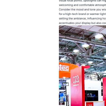
visual focal points. Spotlights can hi
welcoming and comfortable atmosphe
Consider the mood and tone you wish
for a high-tech brand or warmer lighti
setting the ambiance, influencing how
accentuates your display but also c