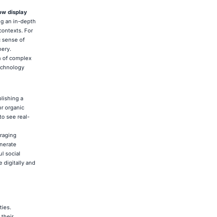
ow display
ng an in-depth
 contexts. For
c sense of
ery.
n of complex
technology
lishing a
or organic
o see real-
uraging
enerate
l social
 digitally and
ties.
 their