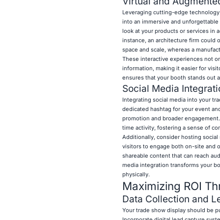
Virtual and Augmented
Leveraging cutting-edge technology s
into an immersive and unforgettable 
look at your products or services in a
instance, an architecture firm could o
space and scale, whereas a manufac
These interactive experiences not on
information, making it easier for vi
ensures that your booth stands out a
Social Media Integrat
Integrating social media into your tr
dedicated hashtag for your event and
promotion and broader engagement. Di
time activity, fostering a sense of 
Additionally, consider hosting socia
visitors to engage both on-site and o
shareable content that can reach aud
media integration transforms your boo
physically.
Maximizing ROI Thr
Data Collection and L
Your trade show display should be pu
Incorporate digital lead capture sys