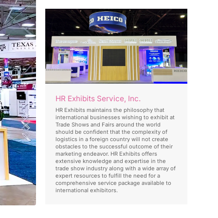
HR Exhibits Service, Inc.
HR Exhibits maintains the philosophy that
international businesses wishing to exhibit at
Trade Shows and Fairs around the world
should be confident that the complexity of
logistics in a foreign country will not create
obstacles to the successful outcome of their
marketing endeavor. HR Exhibits offers
extensive knowledge and expertise in the
trade show industry along with a wide array of
expert resources to fulfill the need for a
comprehensive service package available to
international exhibitors.