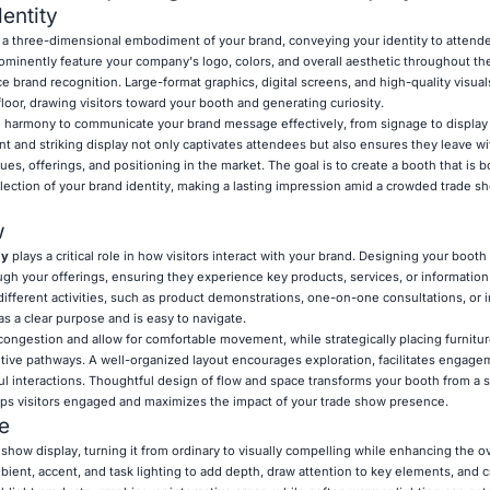
entity
 a three-dimensional embodiment of your brand, conveying your identity to attende
minently feature your company's logo, colors, and overall aesthetic throughout th
e brand recognition. Large-format graphics, digital screens, and high-quality visuals
floor, drawing visitors toward your booth and generating curiosity.
 harmony to communicate your brand message effectively, from signage to display 
ent and striking display not only captivates attendees but also ensures they leave wi
s, offerings, and positioning in the market. The goal is to create a booth that is b
flection of your brand identity, making a lasting impression amid a crowded trade s
w
ay
plays a critical role in how visitors interact with your brand. Designing your booth 
ugh your offerings, ensuring they experience key products, services, or information
different activities, such as product demonstrations, one-on-one consultations, or i
s a clear purpose and is easy to navigate.
ongestion and allow for comfortable movement, while strategically placing furniture
uitive pathways. A well-organized layout encourages exploration, facilitates engage
l interactions. Thoughtful design of flow and space transforms your booth from a st
eps visitors engaged and maximizes the impact of your trade show presence.
e
 show display, turning it from ordinary to visually compelling while enhancing the ove
ent, accent, and task lighting to add depth, draw attention to key elements, and cr