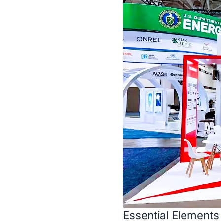
Essential Elements