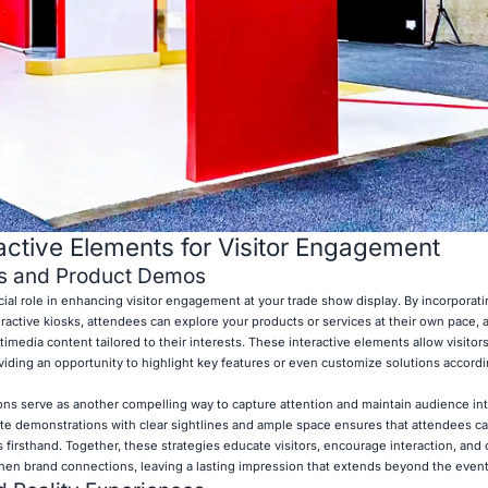
ractive Elements for Visitor Engagement
s and Product Demos
cial role in enhancing visitor engagement at your trade show display. By incorporat
teractive kiosks, attendees can explore your products or services at their own pace,
ltimedia content tailored to their interests. These interactive elements allow visito
viding an opportunity to highlight key features or even customize solutions accordi
ions serve as another compelling way to capture attention and maintain audience int
 demonstrations with clear sightlines and ample space ensures that attendees ca
firsthand. Together, these strategies educate visitors, encourage interaction, and 
n brand connections, leaving a lasting impression that extends beyond the event i