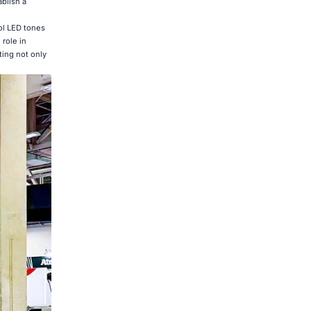
ablish a
ol LED tones
 role in
ting not only