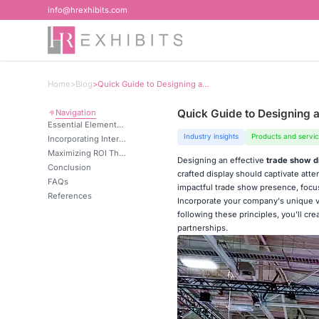
info@hrexhibits.com
Home
>
Blog
>
Quick Guide to Designing an Effective Display
Quick Guide to Designing a
Navigation
Essential Elements of a Compelling Trade Show Display
Industry insights
Products and servi
Incorporating Interactive Elements for Visitor Engagement
Maximizing ROI Through Strategic Display Design
Designing an effective
trade show d
Conclusion
crafted display should captivate att
FAQs
impactful trade show presence, focus 
References
Incorporate your company's unique va
following these principles, you'll cre
partnerships.