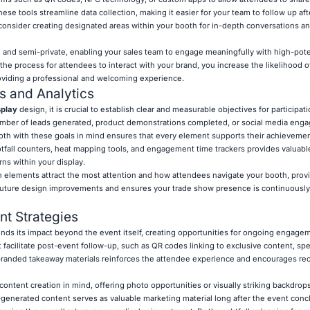
hese tools streamline data collection, making it easier for your team to follow up af
 consider creating designated areas within your booth for in-depth conversations an
nd semi-private, enabling your sales team to engage meaningfully with high-potent
the process for attendees to interact with your brand, you increase the likelihood 
roviding a professional and welcoming experience.
s and Analytics
splay
design, it is crucial to establish clear and measurable objectives for participat
number of leads generated, product demonstrations completed, or social media en
oth with these goals in mind ensures that every element supports their achievemen
tfall counters, heat mapping tools, and engagement time trackers provides valuable
rns within your display.
ch elements attract the most attention and how attendees navigate your booth, prov
s future design improvements and ensures your trade show presence is continuousl
t Strategies
nds its impact beyond the event itself, creating opportunities for ongoing engage
facilitate post-event follow-up, such as QR codes linking to exclusive content, spec
branded takeaway materials reinforces the attendee experience and encourages re
content creation in mind, offering photo opportunities or visually striking backdrops 
-generated content serves as valuable marketing material long after the event conc