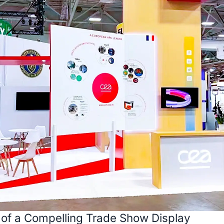
 of a Compelling Trade Show Display