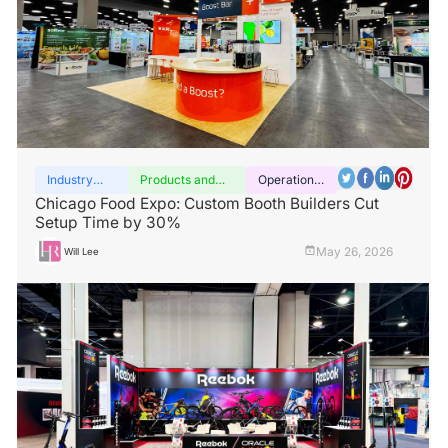
Industry
Products and
Operation
insights
services
guide
Chicago Food Expo: Custom Booth Builders Cut
Setup Time by 30%
May 26, 2026
Will Lee