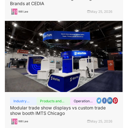
Brands at CEDIA
May 25, 2026
Will Lee
Industry
Products and
Operation
insights
services
guide
Modular trade show displays vs custom trade
show booth IMTS Chicago
May 25, 2026
Will Lee