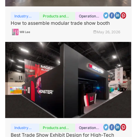
Industry
Products and
Operation
insights
services
guide
How to assemble modular trade show booth
May 26, 2026
Will Lee
Industry
Products and
Operation
insights
services
guide
Best Trade Show Exhibit Design for High-Tech