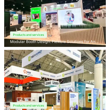
Products and services
Modular Booth Design: Flexible Solutions for Any
Space
Products and services