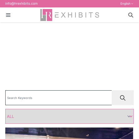
info@hrexhibits.com
English
Home
>
Blog