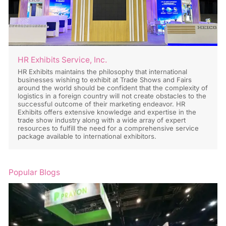
HR Exhibits Service, Inc.
HR Exhibits maintains the philosophy that international
businesses wishing to exhibit at Trade Shows and Fairs
around the world should be confident that the complexity of
logistics in a foreign country will not create obstacles to the
successful outcome of their marketing endeavor. HR
Exhibits offers extensive knowledge and expertise in the
trade show industry along with a wide array of expert
resources to fulfill the need for a comprehensive service
package available to international exhibitors.
Popular Blogs