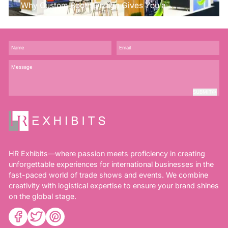
Why Custom Booth Design Gives You a
Competitive Edge?
SUBMIT
HR Exhibits—where passion meets proficiency in creating
unforgettable experiences for international businesses in the
fast-paced world of trade shows and events. We combine
creativity with logistical expertise to ensure your brand shines
on the global stage.