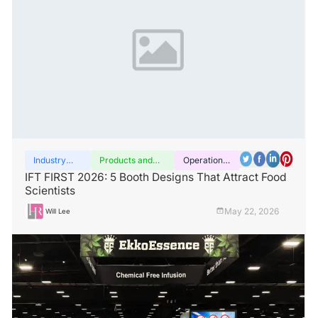
Industry
Products and
Operation
insights
services
guide
IFT FIRST 2026: 5 Booth Designs That Attract Food
Scientists
May 22, 2026
Will Lee