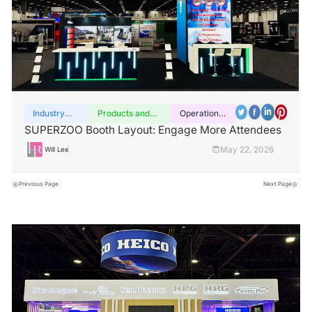
Industry
Products and
Operation
insights
services
guide
SUPERZOO Booth Layout: Engage More Attendees
May 22, 2026
Will Lee
Previous Page
Next Page