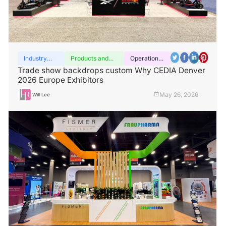
Industry
Products and
Operation
insights
services
guide
Trade show backdrops custom Why CEDIA Denver
2026 Europe Exhibitors
May 26, 2026
Will Lee