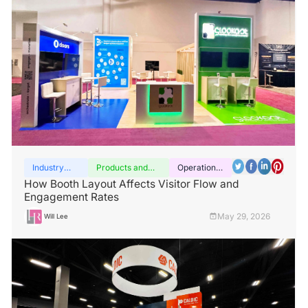
Industry
Products and
Operation
insights
services
guide
How Booth Layout Affects Visitor Flow and
Engagement Rates
May 29, 2026
Will Lee