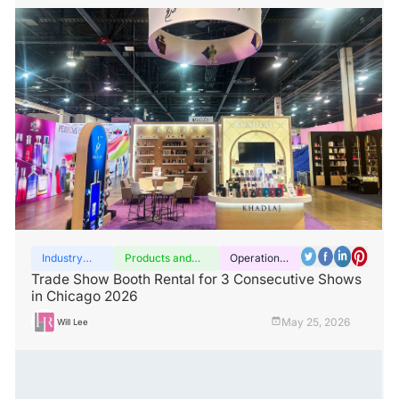
Industry
Products and
Operation
insights
services
guide
Trade Show Booth Rental for 3 Consecutive Shows
in Chicago 2026
May 25, 2026
Will Lee